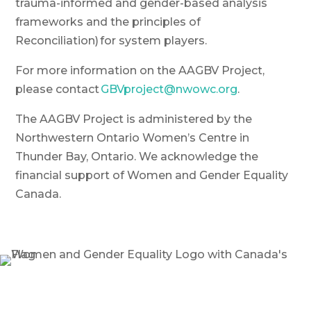
trauma-informed and gender-based analysis
frameworks and the principles of
Reconciliation) for system players.
For more information on the AAGBV Project,
please contact
GBVproject@nwowc.org
.
The AAGBV Project is administered by the
Northwestern Ontario Women’s Centre in
Thunder Bay, Ontario. We acknowledge the
financial support of Women and Gender Equality
Canada.