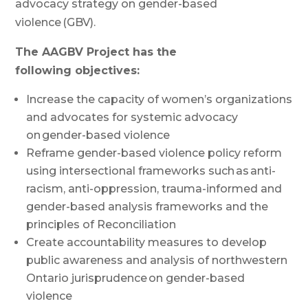
advocacy strategy on gender-based
violence (GBV).
The AAGBV Project has the
following
objectives
:
Increase the
capacity
of
women’s
organizations
and advocates
for systemic advocacy
on gender-based violence
Reframe gender-based violence policy reform
using intersectional frameworks such as anti-
racism, anti-oppression, trauma-informed and
gender-based analysis frameworks and the
principles of Reconciliation
Create accountability measures to develop
public awareness and analysis of northwestern
Ontario jurisprudence
on gender-based
violence