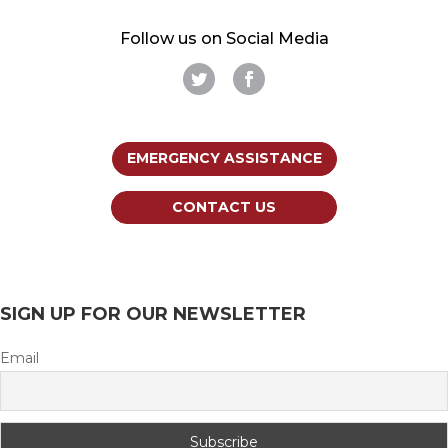
Follow us on Social Media
EMERGENCY ASSISTANCE
CONTACT US
SIGN UP FOR OUR NEWSLETTER
Email