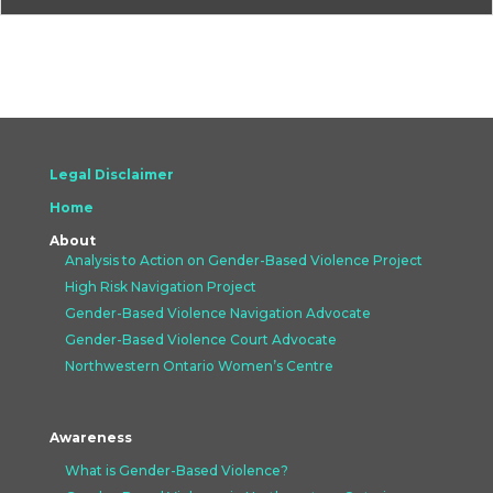
Legal Disclaimer
Home
About
Analysis to Action on Gender-Based Violence Project
High Risk Navigation Project
Gender-Based Violence Navigation Advocate
Gender-Based Violence Court Advocate
Northwestern Ontario Women’s Centre
Awareness
What is Gender-Based Violence?