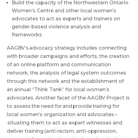
Build the capacity of the Northwestern Ontario
Women’s Centre and other local women’s
advocates to act as experts and trainers on
gender-based violence analysis and
frameworks
AAGBV’s advocacy strategy includes connecting
with broader campaigns and efforts, the creation
of an online platform and communication
network, the analysis of legal system outcomes
through this network and the establishment of
an annual “Think Tank” for local women’s
advocates. Another facet of the AAGBV Project is
to assess the need
for and provide training for
local women’s organization and advocates –
situating them to act as expert witnesses and
deliver training (anti-racism, anti-oppression,