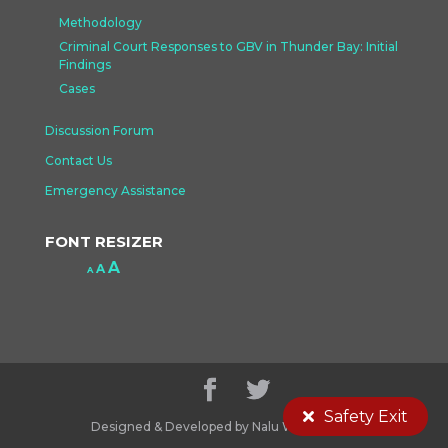
Methodology
Criminal Court Responses to GBV in Thunder Bay: Initial
Findings
Cases
Discussion Forum
Contact Us
Emergency Assistance
FONT RESIZER
Increase
A
Reset
A
Decrease
A
font
font
font
size.
size.
size.
Safety Exit
Designed & Developed by Nalu Web Design