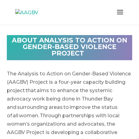
ABOUT
ANALYSIS TO ACTION ON
GENDER-BASED VIOLENCE
PROJECT
The Analysis to Action on Gender-Based Violence
(AAGBV) Project is a four-year capacity building
project that aims to enhance the systemic
advocacy work being done in Thunder Bay
and surrounding areas to improve the status
of all women. Through partnerships with local
women’s organizations and advocates, the
AAGBV Project is developing a collaborative