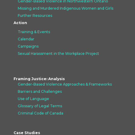
Gender-Based Violence in Northwestern Ontario
Missing and Murdered Indigenous Women and Girls
Further Resources
Action
Training & Events
Calendar
Campaigns
Sexual Harassment in the Workplace Project
Framing Justice: Analysis
Gender-Based Violence Approaches &
Frameworks
Barriers and Challenges
Use of Language
Glossary of Legal Terms
Criminal Code of Canada
Case Studies