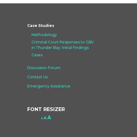
Case Studies
Methodology
Criminal Court Responses to GBV
in Thunder Bay: Initial Findings
Cases
Discussion Forum
Contact Us
Emergency Assistance
FONT RESIZER
Increase
A
Reset
A
Decrease
A
font
font
font
size.
size.
size.