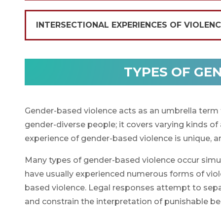
INTERSECTIONAL EXPERIENCES OF VIOLEN
TYPES OF GE
Gender-based violence acts as an umbrella term 
gender-diverse people; it covers varying kinds of
experience of gender-based violence is unique, an
Many types of gender-based violence occur simul
have usually experienced numerous forms of violen
based violence. Legal responses attempt to separa
and constrain the interpretation of punishable b