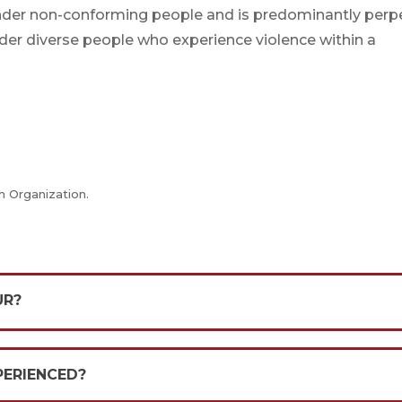
nder non-conforming people and is predominantly perp
der diverse people who experience violence within a
h Organization.
UR?
PERIENCED?