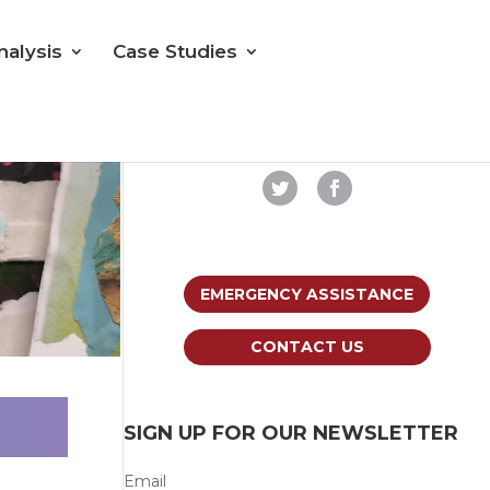
nalysis
Case Studies
Follow us on Social Media
EMERGENCY ASSISTANCE
CONTACT US
SIGN UP FOR OUR NEWSLETTER
Email