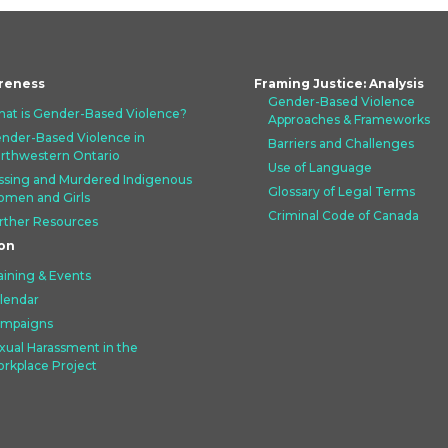
reness
Framing Justice: Analysis
Gender-Based Violence
at is Gender-Based Violence?
Approaches &
Frameworks
nder-Based Violence in
Barriers and Challenges
rthwestern Ontario
Use of Language
ssing and Murdered Indigenous
Glossary of Legal Terms
men and Girls
Criminal Code of Canada
rther Resources
on
aining & Events
lendar
mpaigns
xual Harassment in the
rkplace Project