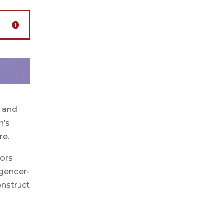
s and
n’s
re.
vors
 gender-
onstruct