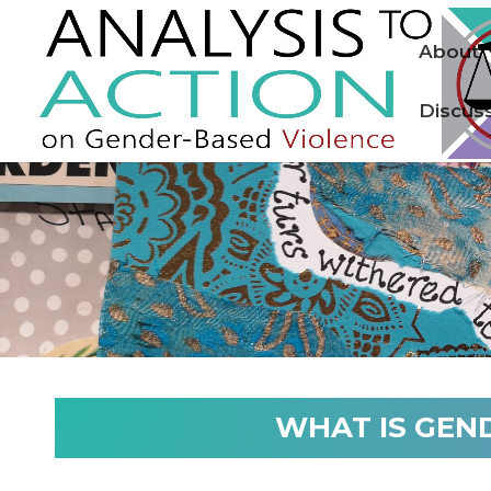
About
Discus
WHAT IS GEN