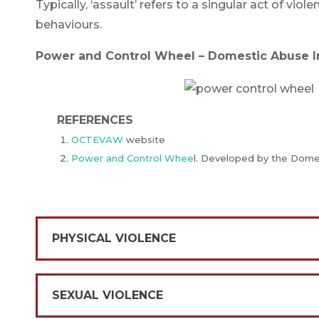
Typically, ‘assault’ refers to a singular act of vio
behaviours.
Power and Control Wheel – Domestic Abuse In
REFERENCES
OCTEVAW
website
Power and Control Whee
l. Developed by the Domes
PHYSICAL VIOLENCE
SEXUAL VIOLENCE