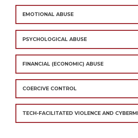
EMOTIONAL ABUSE
PSYCHOLOGICAL ABUSE
FINANCIAL (ECONOMIC) ABUSE
COERCIVE CONTROL
TECH-FACILITATED VIOLENCE AND CYBER