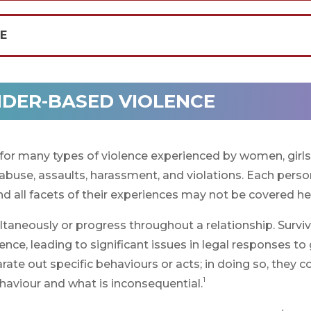
CE
NDER-BASED VIOLENCE
for many types of violence experienced by women, girl
 abuse, assaults, harassment, and violations. Each perso
d all facets of their experiences may not be covered he
taneously or progress throughout a relationship. Survi
ce, leading to significant issues in legal responses to
te out specific behaviours or acts; in doing so, they c
1
ehaviour and what is inconsequential.