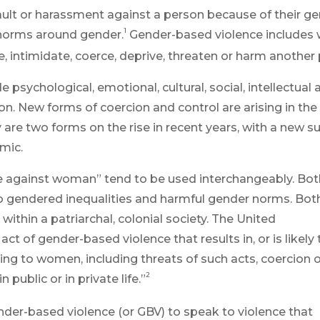
ult or harassment against a person because of their ge
1
 norms around gender.
Gender-based violence includes 
e, intimidate, coerce, deprive, threaten or harm another
e psychological, emotional, cultural, social, intellectual
ion.
New forms of
coercion
and control are arising in the 
y
are two forms on the rise in recent years, with a new s
mic.
e against woman” tend to be used interchangeably. Bot
o gendered inequalities and harmful gender norms. Bot
hin a patriarchal, colonial society. The United
t of gender-based violence that results in, or is likely 
ering to women, including threats of such acts, coercion 
2
 public or in private life.”
nder-based violence (or GBV) to speak to violence that