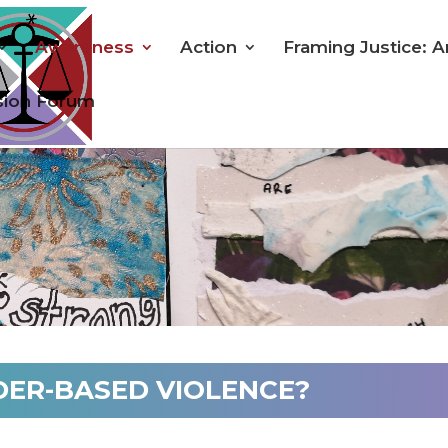
Awareness
Action
Framing Justice: A
sion Forum
DER-BASED VIOLENCE?