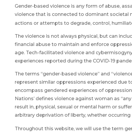
Gender-based violence is any form of abuse, assa
violence that is connected to dominant societal
actions or attempts to degrade, control, humiliat
The violence is not always physical, but can includ
financial abuse to maintain and enforce oppress
age. Tech-facilitated violence and
cybermisogyn
experiences reported during the COVID-19 pande
The terms “gender-based violence” and “violenc
represent similar oppressions experienced due t
encompass gendered experiences of oppression wit
Nations’ defines violence against woman as “any ac
result in, physical, sexual or mental harm or suff
arbitrary deprivation of liberty, whether occurring in
Throughout this website, we will use the term ge