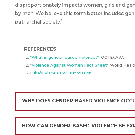
disproportionately impacts women, girls and ge
by men. We believe this term better includes gen
3
patriarchal society.
REFERENCES
“What is gender-based violence?”
OCTEVAW.
“
Violence Against Women Fact Sheet
” World Healt
Luke’s Place
CLRA submission
.
WHY DOES GENDER-BASED VIOLENCE OCC
HOW CAN GENDER-BASED VIOLENCE BE EX