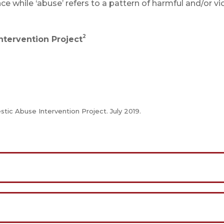
lence while ‘abuse’ refers to a pattern of harmful and/or vi
2
tervention Project
tic Abuse Intervention Project. July 2019.