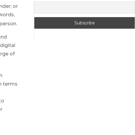
nder; or
words,
 person.
 and
digital
urge of
h
h terms
to
or