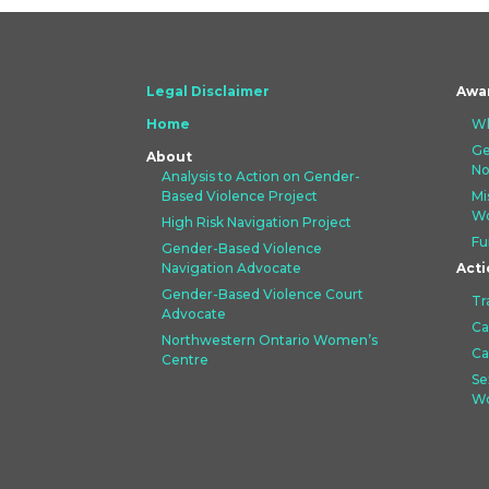
Legal Disclaimer
Awa
Home
Wh
Ge
About
No
Analysis to Action on Gender-
Based Violence Project
Mi
Wo
High Risk Navigation Project
Fu
Gender-Based Violence
Navigation Advocate
Acti
Gender-Based Violence Court
Tr
Advocate
Ca
Northwestern Ontario Women’s
Ca
Centre
Se
Wo