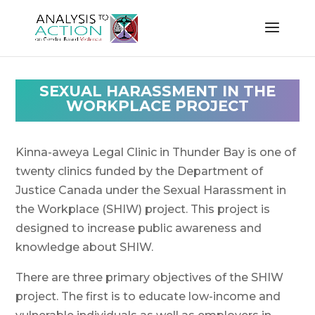
SEXUAL HARASSMENT IN THE
WORKPLACE PROJECT
Kinna-aweya Legal Clinic in Thunder Bay is one of
twenty clinics funded by the Department of
Justice Canada under the Sexual Harassment in
the Workplace (SHIW) project. This project is
designed to increase public awareness and
knowledge about SHIW.
There are three primary objectives of the SHIW
project. The first is to educate low-income and