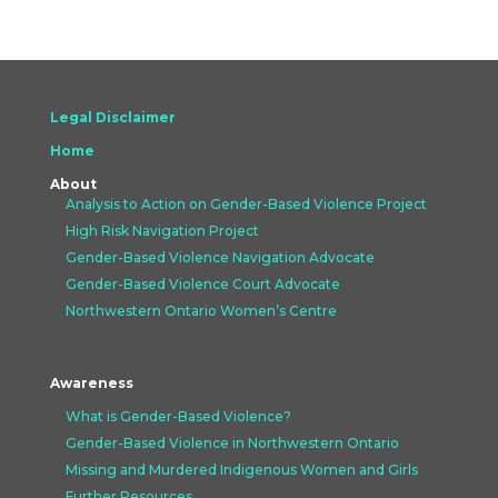
Legal Disclaimer
Home
About
Analysis to Action on Gender-Based Violence Project
High Risk Navigation Project
Gender-Based Violence Navigation Advocate
Gender-Based Violence Court Advocate
Northwestern Ontario Women’s Centre
Awareness
What is Gender-Based Violence?
Gender-Based Violence in Northwestern Ontario
Missing and Murdered Indigenous Women and Girls
Further Resources