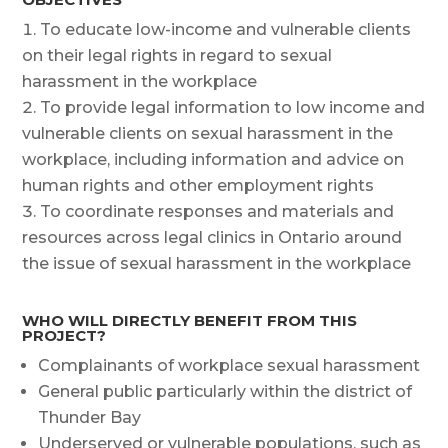
To educate low-income and vulnerable clients
on their legal rights in regard to sexual
harassment in the workplace
To provide legal information to low income and
vulnerable clients on sexual harassment in the
workplace, including information and advice on
human rights and other employment rights
To coordinate responses and materials and
resources across legal clinics in Ontario around
the issue of sexual harassment in the workplace
WHO WILL DIRECTLY BENEFIT FROM THIS
PROJECT?
Complainants of workplace sexual harassment
General public particularly within the district of
Thunder Bay
Underserved or vulnerable populations, such as