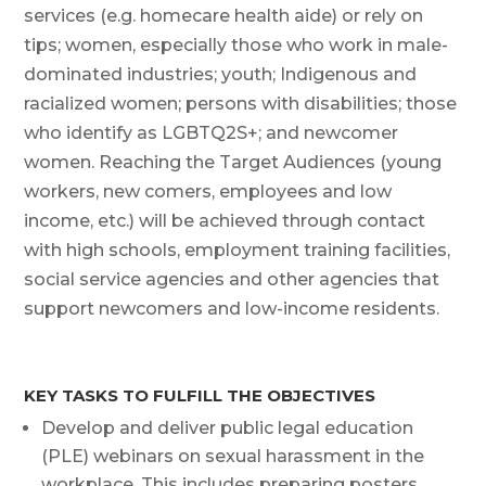
services (e.g. homecare health aide) or rely on
tips; women, especially those who work in male-
dominated industries; youth; Indigenous and
racialized women; persons with disabilities; those
who identify as LGBTQ2S+; and newcomer
women. Reaching the Target Audiences (young
workers, new comers, employees and low
income, etc.) will be achieved through contact
with high schools, employment training facilities,
social service agencies and other agencies that
support newcomers and low-income residents.
KEY TASKS TO FULFILL THE OBJECTIVES
Develop and deliver public legal education
(PLE) webinars on sexual harassment in the
workplace. This includes preparing posters,