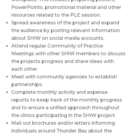
PowerPoints, promotional material and other
resources related to the PLE session.
Spread awareness of the project and expand
the audience by posting relevant information
about SHIW on social media accounts.
Attend regular Community of Practice
Meetings with other SHIW members to discuss
the projects progress and share ideas with
each other.
Meet with community agencies to establish
partnerships.
Complete monthly activity and expense
reports to keep track of the monthly progress
and to ensure a unified approach throughout
the clinics participating in the SHIW project.
Mail out brochures and/or letters informing
individuals around Thunder Bay about the