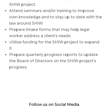
SHIW project.
Attend seminars and/or training to improve
own knowledge and to stay up to date with the
law around SHIW.
Prepare intake forms that may help legal
worker address a client’s needs.
Utilize funding for the SHIW project to expand
it
Prepare quarterly progress reports to update
the Board of Directors on the SHIW project’s
progress
Follow us on Social Media