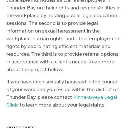
vulnerable individuals as well as employers in
Thunder Bay on their rights and responsibilities in
the workplace by hosting public legal education
sessions. The second is to provide legal
information on sexual harassment in the
workplace, human rights, and other employment
rights by coordinating efficient materials and
resources. The third is to provide referral options
in accordance with a client’s needs. Read more
about the project below.
If you have been sexually harassed in the course
of your work and you reside within the district of
Thunder Bay, please contact
Kinna-aweya Legal
Clinic
to learn more about your legal rights.
OBJECTIVES