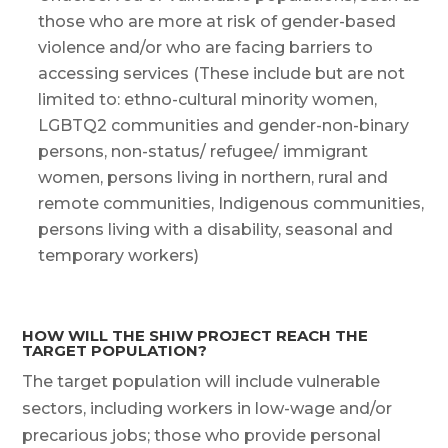
those who are more at risk of gender-based
violence and/or who are facing barriers to
accessing services (These include but are not
limited to: ethno-cultural minority women,
LGBTQ2 communities and gender-non-binary
persons, non-status/ refugee/ immigrant
women, persons living in northern, rural and
remote communities, Indigenous communities,
persons living with a disability, seasonal and
temporary workers)
HOW WILL THE SHIW PROJECT REACH THE
TARGET POPULATION?
The target population will include vulnerable
sectors, including workers in low-wage and/or
precarious jobs; those who provide personal