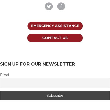
EMERGENCY ASSISTANCE
CONTACT US
SIGN UP FOR OUR NEWSLETTER
Email