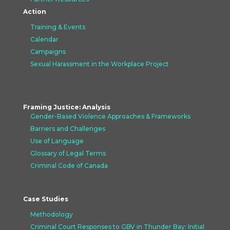
Action
Training & Events
Calendar
Campaigns
Sexual Harassment in the Workplace Project
Framing Justice: Analysis
Gender-Based Violence Approaches &
Frameworks
Barriers and Challenges
Use of Language
Glossary of Legal Terms
Criminal Code of Canada
Case Studies
Methodology
Criminal Court Responses to GBV in Thunder Bay: Initial