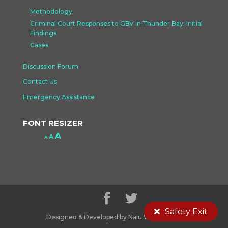
Methodology
Criminal Court Responses to GBV in Thunder Bay: Initial
Findings
Cases
Discussion Forum
Contact Us
Emergency Assistance
FONT RESIZER
Increase
A
Reset
A
Decrease
A
font
font
font
size.
size.
size.
Safety Exit
Designed & Developed by Nalu Web Design