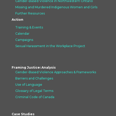
Gender-Based Violence in Northwestern Ontario
Missing and Murdered Indigenous Women and Girls
Further Resources
Action
Training & Events
Calendar
Campaigns
Sexual Harassment in the Workplace Project
Framing Justice: Analysis
Gender-Based Violence Approaches &
Frameworks
Barriers and Challenges
Use of Language
Glossary of Legal Terms
Criminal Code of Canada
Case Studies