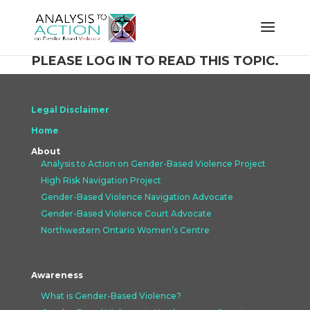
PLEASE LOG IN TO READ THIS TOPIC.
Legal Disclaimer
Home
About
Analysis to Action on Gender-Based Violence Project
High Risk Navigation Project
Gender-Based Violence Navigation Advocate
Gender-Based Violence Court Advocate
Northwestern Ontario Women’s Centre
Awareness
What is Gender-Based Violence?