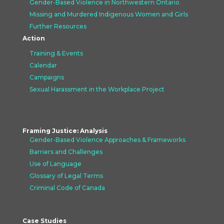
Gender-Based Violence in Northwestern Ontario
Missing and Murdered Indigenous Women and Girls
Further Resources
Action
Training & Events
Calendar
Campaigns
Sexual Harassment in the Workplace Project
Framing Justice: Analysis
Gender-Based Violence Approaches &
Frameworks
Barriers and Challenges
Use of Language
Glossary of Legal Terms
Criminal Code of Canada
Case Studies