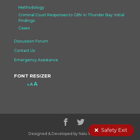
Methodology
Criminal Court Responses to GBV in Thunder Bay: Initial
Findings
Cases
Discussion Forum
Contact Us
Emergency Assistance
FONT RESIZER
Increase
A
Reset
A
Decrease
A
font
font
font
size.
size.
size.
Safety Exit
Designed & Developed by Nalu Web Design