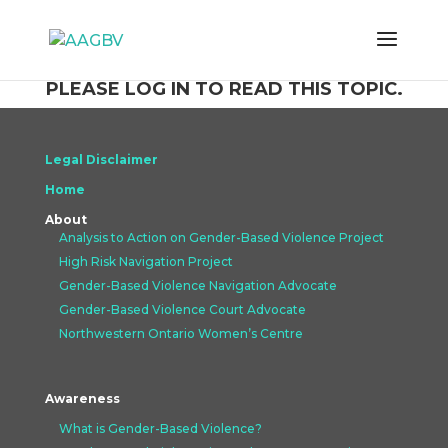
PLEASE LOG IN TO READ THIS TOPIC.
Legal Disclaimer
Home
About
Analysis to Action on Gender-Based Violence Project
High Risk Navigation Project
Gender-Based Violence Navigation Advocate
Gender-Based Violence Court Advocate
Northwestern Ontario Women’s Centre
Awareness
What is Gender-Based Violence?