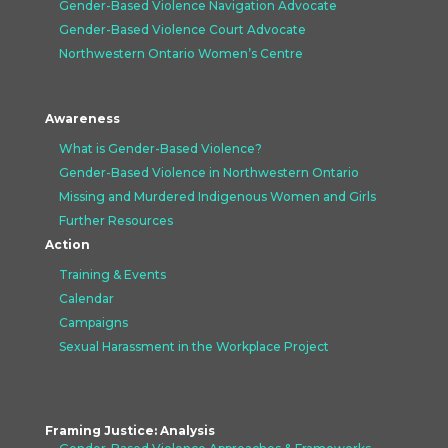
Gender-Based Violence Navigation Advocate
Gender-Based Violence Court Advocate
Northwestern Ontario Women’s Centre
Awareness
What is Gender-Based Violence?
Gender-Based Violence in Northwestern Ontario
Missing and Murdered Indigenous Women and Girls
Further Resources
Action
Training & Events
Calendar
Campaigns
Sexual Harassment in the Workplace Project
Framing Justice: Analysis