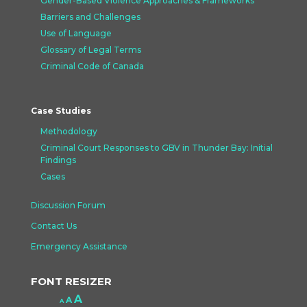
Gender-Based Violence Approaches &
Frameworks
Barriers and Challenges
Use of Language
Glossary of Legal Terms
Criminal Code of Canada
Case Studies
Methodology
Criminal Court Responses to GBV in Thunder Bay: Initial
Findings
Cases
Discussion Forum
Contact Us
Emergency Assistance
FONT RESIZER
Increase
A
Reset
A
Decrease
A