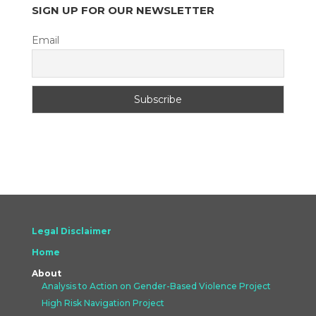
SIGN UP FOR OUR NEWSLETTER
Email
Legal Disclaimer
Home
About
Analysis to Action on Gender-Based Violence Project
High Risk Navigation Project