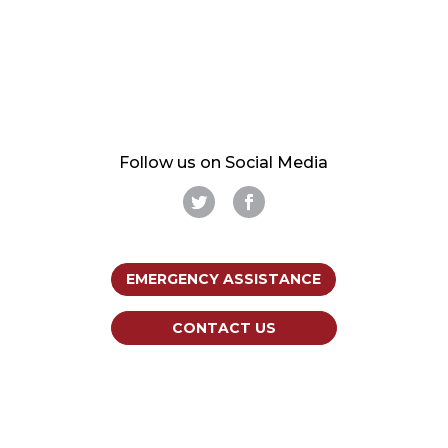
Follow us on Social Media
EMERGENCY ASSISTANCE
CONTACT US