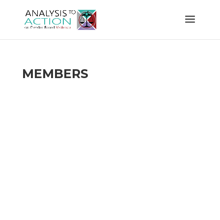
MEMBERS