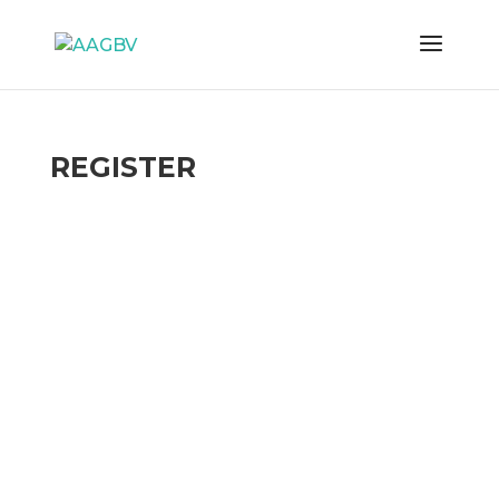
REGISTER
Username
First Name
Last Name