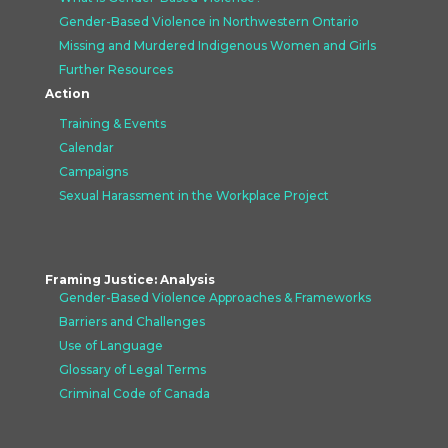
Gender-Based Violence in Northwestern Ontario
Missing and Murdered Indigenous Women and Girls
Further Resources
Action
Training & Events
Calendar
Campaigns
Sexual Harassment in the Workplace Project
Framing Justice: Analysis
Gender-Based Violence Approaches &
Frameworks
Barriers and Challenges
Use of Language
Glossary of Legal Terms
Criminal Code of Canada