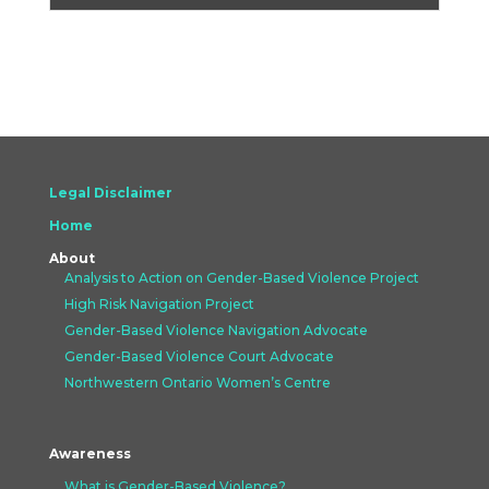
Legal Disclaimer
Home
About
Analysis to Action on Gender-Based Violence Project
High Risk Navigation Project
Gender-Based Violence Navigation Advocate
Gender-Based Violence Court Advocate
Northwestern Ontario Women’s Centre
Awareness
What is Gender-Based Violence?