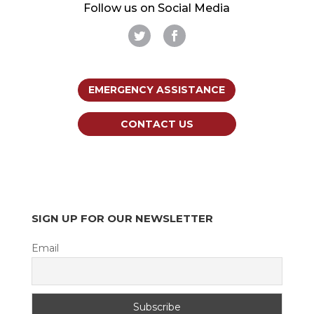
Follow us on Social Media
EMERGENCY ASSISTANCE
CONTACT US
SIGN UP FOR OUR NEWSLETTER
Email