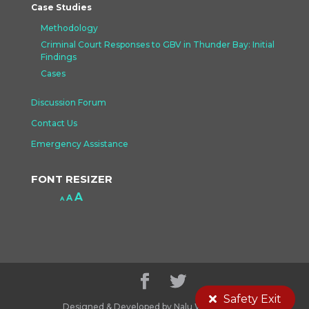
Case Studies
Methodology
Criminal Court Responses to GBV in Thunder Bay: Initial
Findings
Cases
Discussion Forum
Contact Us
Emergency Assistance
FONT RESIZER
Increase
A
Reset
A
Decrease
A
font
font
font
size.
size.
size.
Safety Exit
Designed & Developed by Nalu Web Design