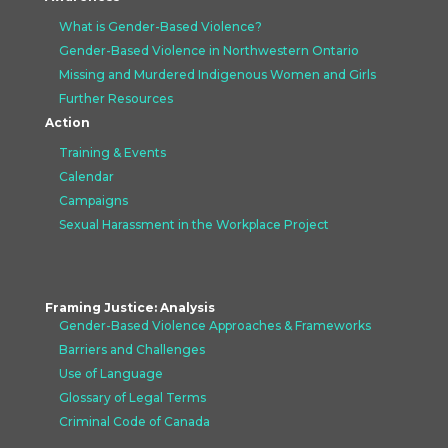
What is Gender-Based Violence?
Gender-Based Violence in Northwestern Ontario
Missing and Murdered Indigenous Women and Girls
Further Resources
Action
Training & Events
Calendar
Campaigns
Sexual Harassment in the Workplace Project
Framing Justice: Analysis
Gender-Based Violence Approaches &
Frameworks
Barriers and Challenges
Use of Language
Glossary of Legal Terms
Criminal Code of Canada