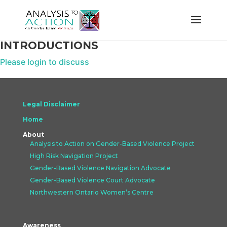
INTRODUCTIONS
Please login to discuss
Legal Disclaimer
Home
About
Analysis to Action on Gender-Based Violence Project
High Risk Navigation Project
Gender-Based Violence Navigation Advocate
Gender-Based Violence Court Advocate
Northwestern Ontario Women’s Centre
Awareness