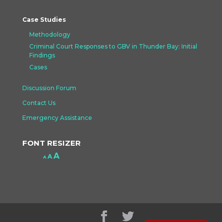
Case Studies
Methodology
Criminal Court Responses to GBV in Thunder Bay: Initial
Findings
Cases
Discussion Forum
Contact Us
Emergency Assistance
FONT RESIZER
Increase
A
Reset
A
Decrease
A
font
font
font
size.
size.
size.