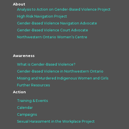
About
Analysis to Action on Gender-Based Violence Project
High Risk Navigation Project
Gender-Based Violence Navigation Advocate
Gender-Based Violence Court Advocate
Northwestern Ontario Women’s Centre
Awareness
What is Gender-Based Violence?
Gender-Based Violence in Northwestern Ontario
Missing and Murdered Indigenous Women and Girls
Further Resources
Action
Training & Events
Calendar
Campaigns
Sexual Harassment in the Workplace Project