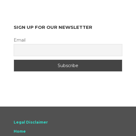
SIGN UP FOR OUR NEWSLETTER
Email
Legal Disclaimer
Home