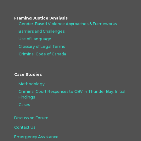
Framing Justice: Analysis
Gender-Based Violence Approaches &
Frameworks
Barriers and Challenges
Use of Language
Glossary of Legal Terms
Criminal Code of Canada
Case Studies
Methodology
Criminal Court Responses to GBV in Thunder Bay: Initial
Findings
Cases
Discussion Forum
Contact Us
Emergency Assistance