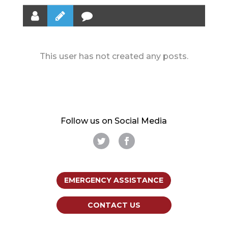
This user has not created any posts.
Follow us on Social Media
EMERGENCY ASSISTANCE
CONTACT US