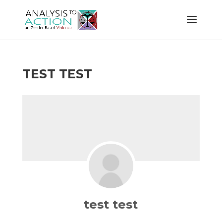
TEST TEST
test test